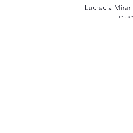
Lucrecia Mira
Treasur