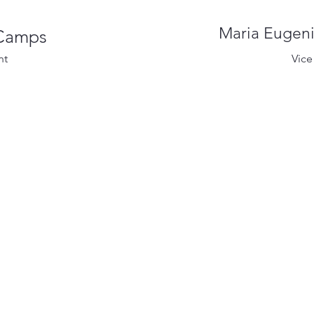
Maria Eugeni
 Camps
nt
Vice