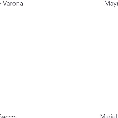
e Varona
Mayr
Sacco
Mariel