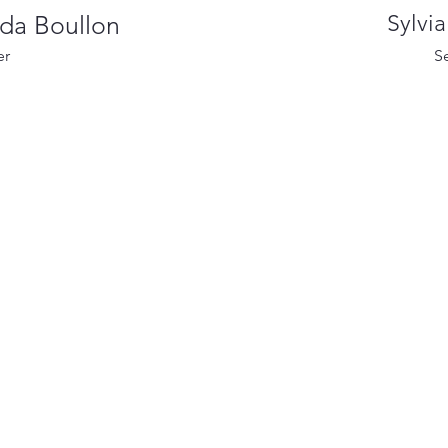
nda Boullon
Sylvi
er
S