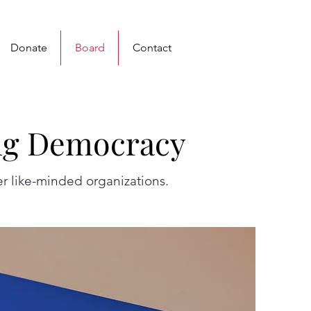
Donate
Board
Contact
ng Democracy
ng Democracy
r like-minded organizations.