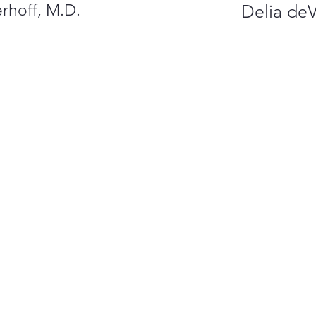
rhoff, M.D.
Delia de