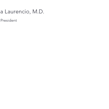
a Laurencio, M.D.
 President