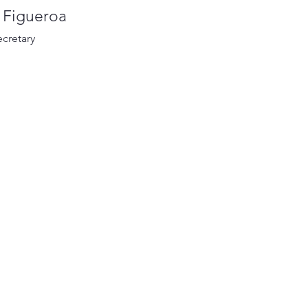
a Figueroa
ecretary