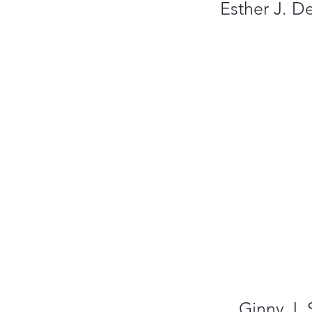
Esther J. D
Ginny J. 