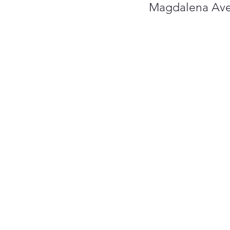
Magdalena Ave