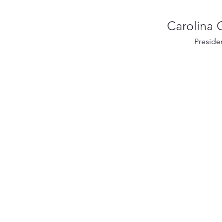
Carolina
Preside