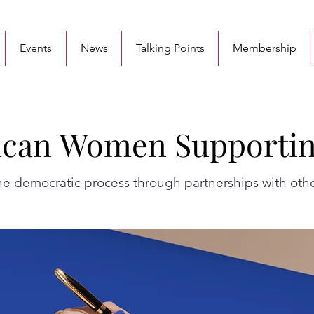
Events
News
Talking Points
Membership
can Women Supporti
can Women Supporti
 democratic process through partnerships with othe