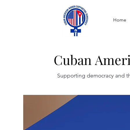
Home
Cuban Ameri
Cuban Ameri
Supporting democracy and the