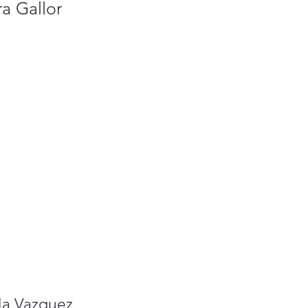
a Gallor
la Vazquez